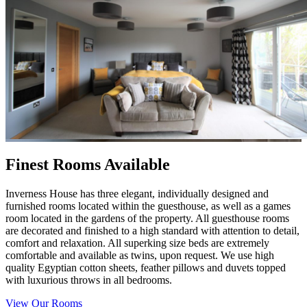
Finest Rooms Available
Inverness House has three elegant, individually designed and
furnished rooms located within the guesthouse, as well as a games
room located in the gardens of the property. All guesthouse rooms
are decorated and finished to a high standard with attention to detail,
comfort and relaxation. All superking size beds are extremely
comfortable and available as twins, upon request. We use high
quality Egyptian cotton sheets, feather pillows and duvets topped
with luxurious throws in all bedrooms.
View Our Rooms