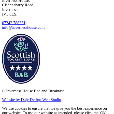
Inverness House,
Clachnaharry Road,
Inverness.
IV3 8LS.
07342 788331
info@invernesshouse.com
© Inverness House Bed and Breakfast.
Website by Daly Design Web Studio
We use cookies to ensure that we give you the best experience on
our website. To use our website as intended, please click the 'Ok'