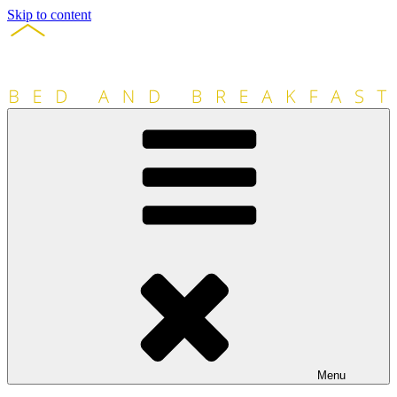
Skip to content
Menu