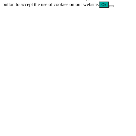
button to accept the use of cookies on our website.
Ok