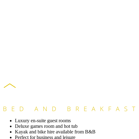
Luxury en-suite guest rooms
Deluxe games room and hot tub
Kayak and bike hire available from B&B
Perfect for business and leisure