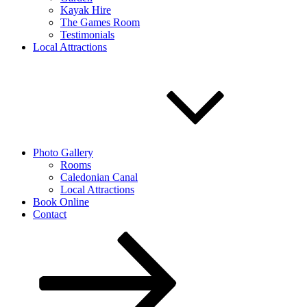
Kayak Hire
The Games Room
Testimonials
Local Attractions
Photo Gallery
Rooms
Caledonian Canal
Local Attractions
Book Online
Contact