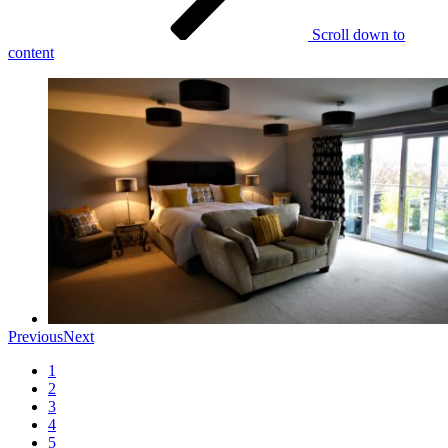
Scroll down to
content
Previous
Next
1
2
3
4
5