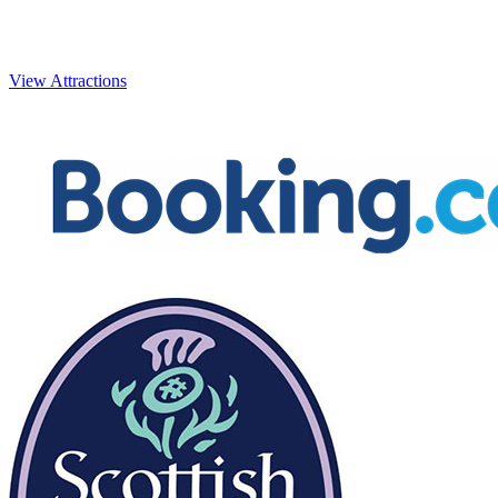
Beaches
Caledonian Canal
Ca
View Attractions