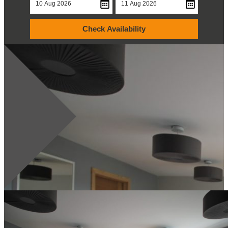
Check Availability