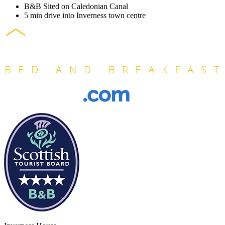
B&B Sited on Caledonian Canal
5 min drive into Inverness town centre