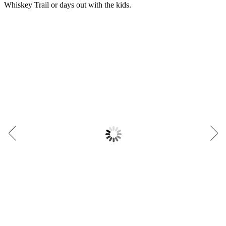
Whiskey Trail or days out with the kids.