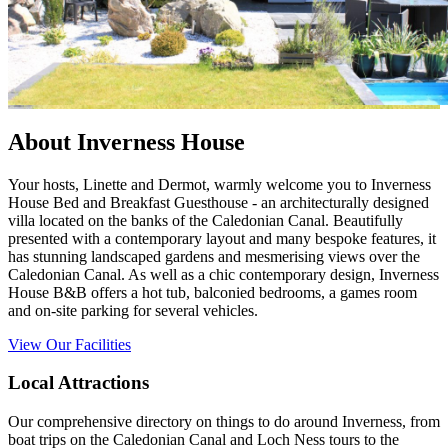
About Inverness House
Your hosts, Linette and Dermot, warmly welcome you to Inverness
House Bed and Breakfast Guesthouse - an architecturally designed
villa located on the banks of the Caledonian Canal. Beautifully
presented with a contemporary layout and many bespoke features, it
has stunning landscaped gardens and mesmerising views over the
Caledonian Canal. As well as a chic contemporary design, Inverness
House B&B offers a hot tub, balconied bedrooms, a games room
and on-site parking for several vehicles.
View Our Facilities
Local Attractions
Our comprehensive directory on things to do around Inverness, from
boat trips on the Caledonian Canal and Loch Ness tours to the