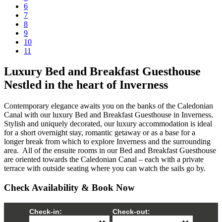
6
7
8
9
10
11
Luxury Bed and Breakfast Guesthouse
Nestled in the heart of Inverness
Contemporary elegance awaits you on the banks of the Caledonian
Canal with our luxury Bed and Breakfast Guesthouse in Inverness.
Stylish and uniquely decorated, our luxury accommodation is ideal
for a short overnight stay, romantic getaway or as a base for a
longer break from which to explore Inverness and the surrounding
area. All of the ensuite rooms in our Bed and Breakfast Guesthouse
are oriented towards the Caledonian Canal – each with a private
terrace with outside seating where you can watch the sails go by.
Check Availability & Book Now
Check-in:
Check-out: