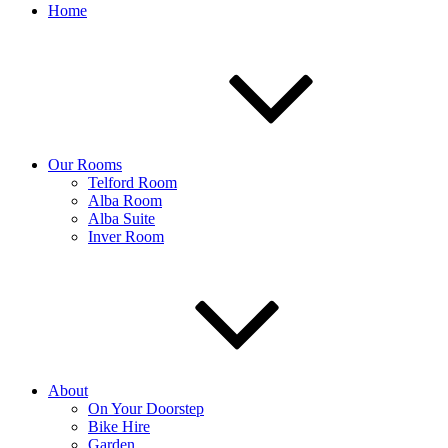
Home
Our Rooms
Telford Room
Alba Room
Alba Suite
Inver Room
About
On Your Doorstep
Bike Hire
Garden