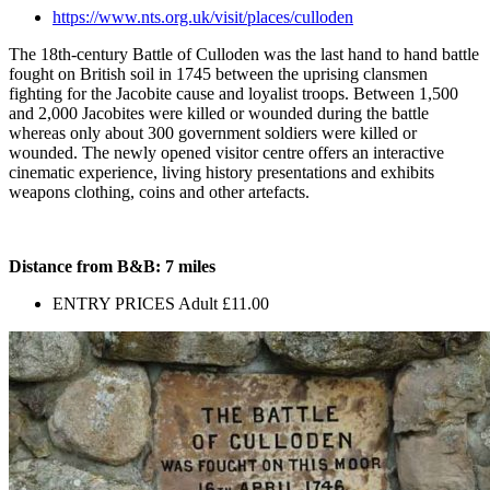
https://www.nts.org.uk/visit/places/culloden
The 18th-century Battle of Culloden was the last hand to hand battle
fought on British soil in 1745 between the uprising clansmen
fighting for the Jacobite cause and loyalist troops. Between 1,500
and 2,000 Jacobites were killed or wounded during the battle
whereas only about 300 government soldiers were killed or
wounded. The newly opened visitor centre offers an interactive
cinematic experience, living history presentations and exhibits
weapons clothing, coins and other artefacts.
Distance from B&B: 7 miles
ENTRY PRICES Adult £11.00