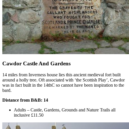
Cawdor Castle And Gardens
14 miles from Inverness house lies this ancient medieval fort built
around a holly tree. Oft associated with ‘the Scottish Play’, Cawdor
was in fact built in the 14thC so cannot have been inspiration to the
bard.
Distance from B&B: 14
Adults – Castle, Gardens, Grounds and Nature Trails all
inclusive £11.50