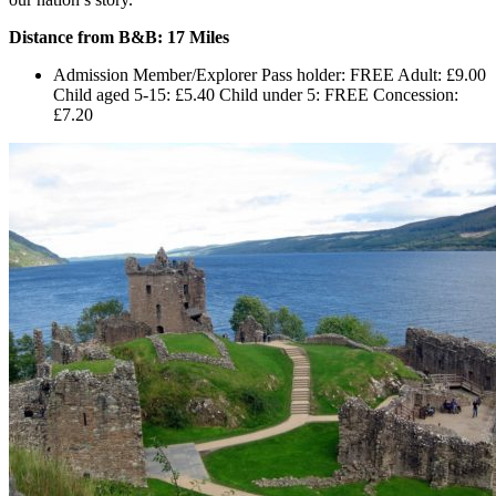
Distance from B&B: 17 Miles
Admission Member/Explorer Pass holder: FREE Adult: £9.00
Child aged 5-15: £5.40 Child under 5: FREE Concession:
£7.20