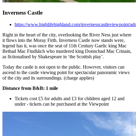
Inverness Castle
https://www.highlifehighland.com/invernesscastleviewpoint/ad
Right in the heart of the city, overlooking the River Ness just where
it flows into the Moray Firth. Inverness Castle now stands were,
legend has it, was once the seat of 11th Century Gaelic king Mac
Bethad Mac Findláich who murdered king Donnchad Mac Crinain,
as fictionalised by Shakespeare in ‘the Scottish play’.
Today the castle is not open to the public. However, visitors can
ascend to the castle viewing point for spectacular panoramic views
of the city and its surroundings. (charge applies)
Distance from B&B: 1 mile
Tickets cost £5 for adults and £3 for children aged 12 and
under - tickets can be purchased at the Viewpoint