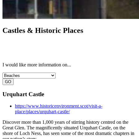
Castles & Historic Places
I would like more information on...
Urquhart Castle
https://www.historicenvironment.scot/visit-a-
place/places/urquhart-castle/
Discover more than 1,000 years of stirring history centred on the
Great Glen. The magnificently situated Urquhart Castle, on the
shore of Loch Ness, has seen some of the most dramatic chapters in
our nation’s story.