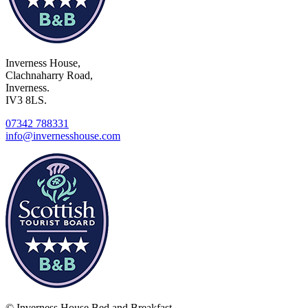
Inverness House,
Clachnaharry Road,
Inverness.
IV3 8LS.
07342 788331
info@invernesshouse.com
© Inverness House Bed and Breakfast.