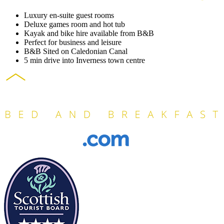
Luxury en-suite guest rooms
Deluxe games room and hot tub
Kayak and bike hire available from B&B
Perfect for business and leisure
B&B Sited on Caledonian Canal
5 min drive into Inverness town centre