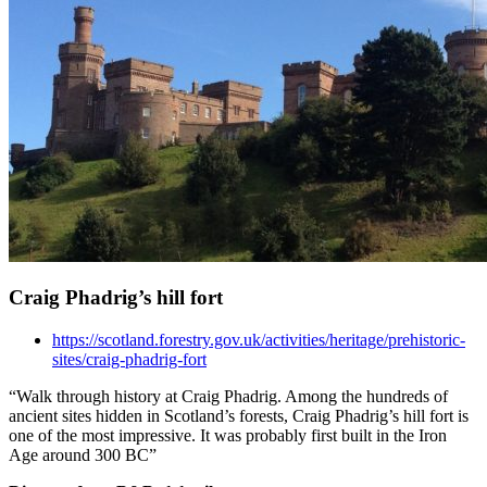
Craig Phadrig’s hill fort
https://scotland.forestry.gov.uk/activities/heritage/prehistoric-
sites/craig-phadrig-fort
“Walk through history at Craig Phadrig. Among the hundreds of
ancient sites hidden in Scotland’s forests, Craig Phadrig’s hill fort is
one of the most impressive. It was probably first built in the Iron
Age around 300 BC”