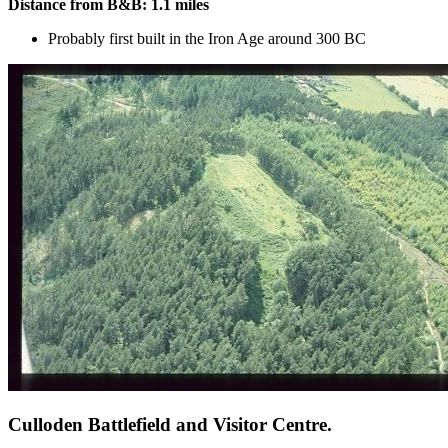
Distance from B&B: 1.1 miles
Probably first built in the Iron Age around 300 BC
Culloden Battlefield and Visitor Centre.