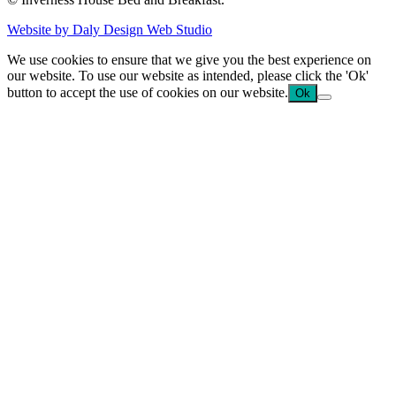
Website by Daly Design Web Studio
We use cookies to ensure that we give you the best experience on
our website. To use our website as intended, please click the 'Ok'
button to accept the use of cookies on our website.
Ok