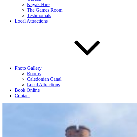
Kayak Hire
The Games Room
Testimonials
Local Attractions
Photo Gallery
Rooms
Caledonian Canal
Local Attractions
Book Online
Contact