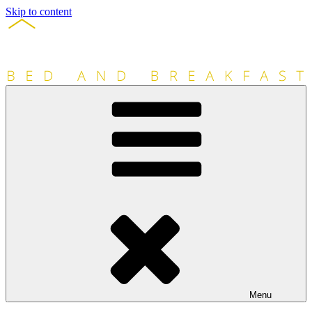
Skip to content
Menu