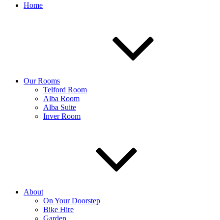
Home
Our Rooms
Telford Room
Alba Room
Alba Suite
Inver Room
About
On Your Doorstep
Bike Hire
Garden